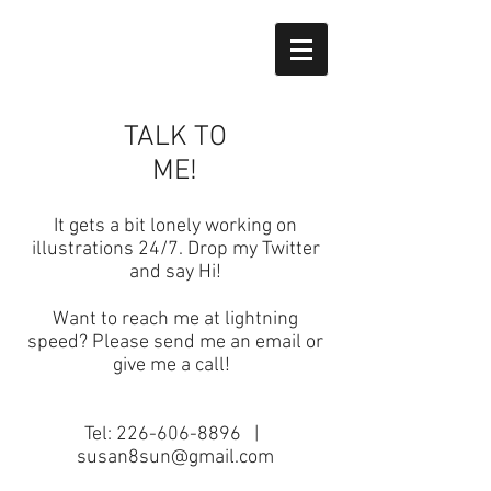
TALK TO
ME!
It gets a bit lonely working on
illustrations 24/7. Drop my Twitter
and say Hi!
Want to reach me at lightning
speed? Please send me an email or
give me a call!
Tel:
226-606-8896
|
susan8sun@gmail.com